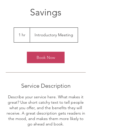
Savings
Introductory
Meeting
1 hr
1
Introductory Meeting
h
Book Now
Service Description
Describe your service here. What makes it
great? Use short catchy text to tell people
what you offer, and the benefits they will
receive. A great description gets readers in
the mood, and makes them more likely to
go ahead and book.