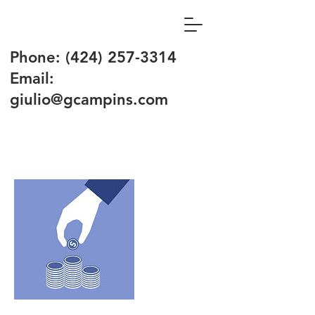
Phone:
(424) 257-3314
Email:
giulio@gcampins.com