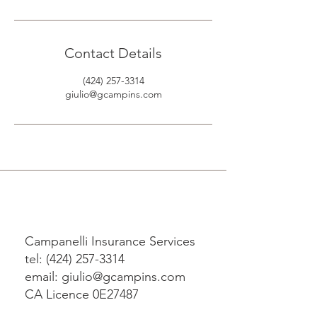
Contact Details
(424) 257-3314
giulio@gcampins.com
Campanelli Insurance Services
tel: (424) 257-3314
email: giulio@gcampins.com
CA Licence 0E27487