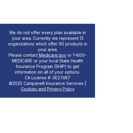
We do not offer every plan available in
your area. Currently we represent 13
organizations which offer 90 products in
your area.
Please contact
Medicare.gov
or 1–800–
MEDICARE or your local State Health
Insurance Program (SHIP) to get
information on all of your options.
CA License #: 0E27487
©2025 Campanelli Insurance Services |
Cookies and Privacy Policy