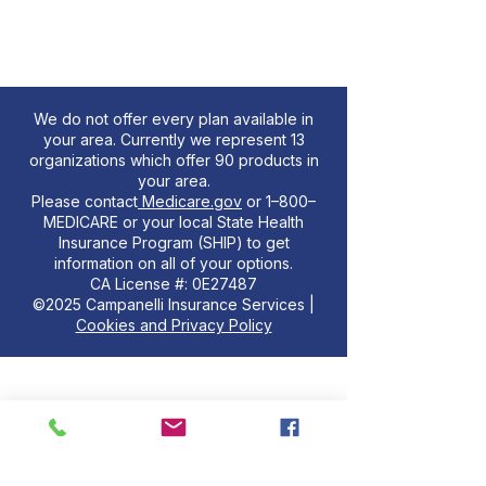
We do not offer every plan available in
your area. Currently we represent 13
organizations which offer 90 products in
your area.
Please contact
Medicare.gov
or 1–800–
MEDICARE or your local State Health
Insurance Program (SHIP) to get
information on all of your options.
CA License #: 0E27487
©2025 Campanelli Insurance Services |
Cookies and Privacy Policy