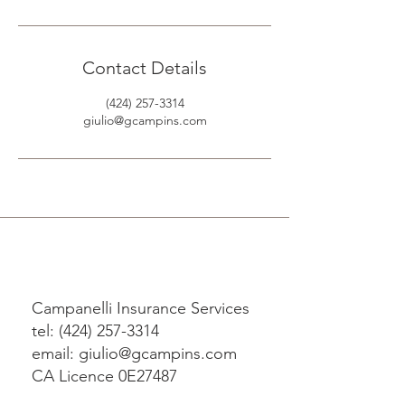
Contact Details
(424) 257-3314
giulio@gcampins.com
Campanelli Insurance Services
tel: (424) 257-3314
email: giulio@gcampins.com
CA Licence 0E27487