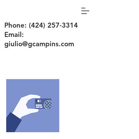
Phone:
(424) 257-3314
Email:
giulio@gcampins.com