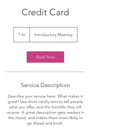
Credit Card
Introductory
Meeting
1 hr
1
Introductory Meeting
h
Book Now
Service Description
Describe your service here. What makes it
great? Use short catchy text to tell people
what you offer, and the benefits they will
receive. A great description gets readers in
the mood, and makes them more likely to
go ahead and book.