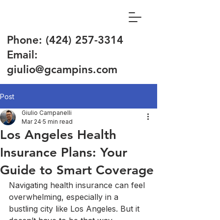
Phone:
(424) 257-3314
Email:
giulio@gcampins.com
Post
Giulio Campanelli
Mar 24
5 min read
Los Angeles Health
Insurance Plans: Your
Guide to Smart Coverage
Navigating health insurance can feel 
overwhelming, especially in a 
bustling city like Los Angeles. But it 