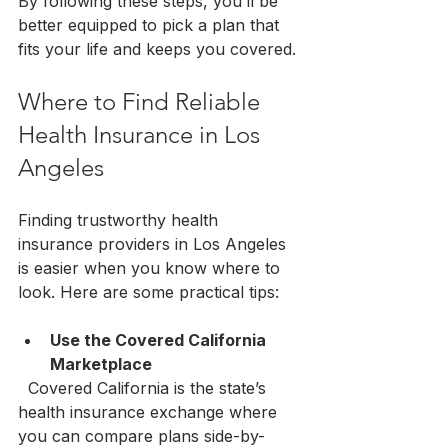
By following these steps, you’ll be 
better equipped to pick a plan that 
fits your life and keeps you covered.
Where to Find Reliable 
Health Insurance in Los 
Angeles
Finding trustworthy health 
insurance providers in Los Angeles 
is easier when you know where to 
look. Here are some practical tips:
Use the Covered California 
Marketplace
  Covered California is the state’s 
health insurance exchange where 
you can compare plans side-by-