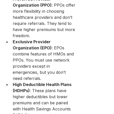
Organization (PPO)
: PPOs offer 
more flexibility in choosing 
healthcare providers and don’t 
require referrals. They tend to 
have higher premiums but more 
freedom.
Exclusive Provider 
Organization (EPO)
: EPOs 
combine features of HMOs and 
PPOs. You must use network 
providers except in 
emergencies, but you don’t 
need referrals.
High Deductible Health Plans 
(HDHPs)
: These plans have 
higher deductibles but lower 
premiums and can be paired 
with Health Savings Accounts 