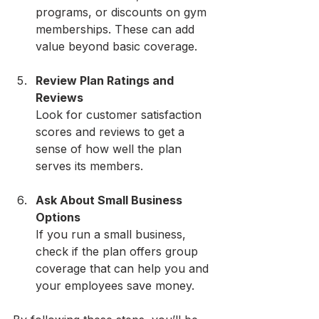
programs, or discounts on gym 
memberships. These can add 
value beyond basic coverage.
Review Plan Ratings and 
Reviews
Look for customer satisfaction 
scores and reviews to get a 
sense of how well the plan 
serves its members.
Ask About Small Business 
Options
If you run a small business, 
check if the plan offers group 
coverage that can help you and 
your employees save money.