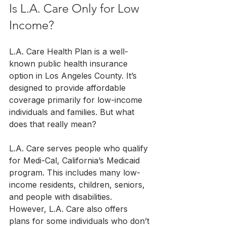
Is L.A. Care Only for Low 
Income?
L.A. Care Health Plan is a well-
known public health insurance 
option in Los Angeles County. It’s 
designed to provide affordable 
coverage primarily for low-income 
individuals and families. But what 
does that really mean?
L.A. Care serves people who qualify 
for Medi-Cal, California’s Medicaid 
program. This includes many low-
income residents, children, seniors, 
and people with disabilities. 
However, L.A. Care also offers 
plans for some individuals who don’t 