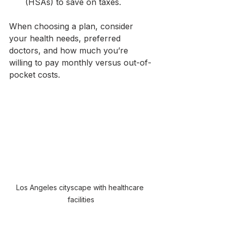
(HSAs) to save on taxes.
When choosing a plan, consider 
your health needs, preferred 
doctors, and how much you’re 
willing to pay monthly versus out-of-
pocket costs.
Los Angeles cityscape with healthcare 
facilities