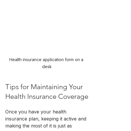
Health insurance application form on a 
desk
Tips for Maintaining Your 
Health Insurance Coverage
Once you have your health 
insurance plan, keeping it active and 
making the most of it is just as 