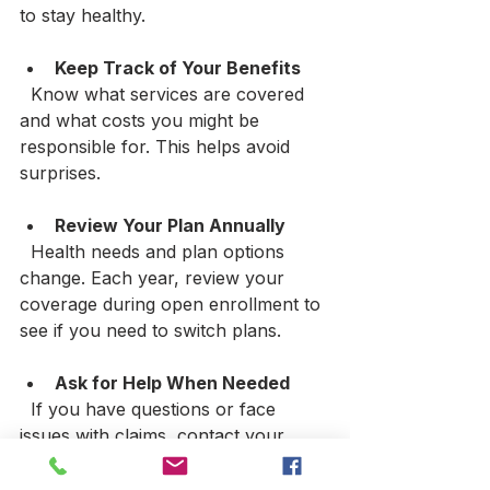
to stay healthy.
Keep Track of Your Benefits
  Know what services are covered 
and what costs you might be 
responsible for. This helps avoid 
surprises.
Review Your Plan Annually
  Health needs and plan options 
change. Each year, review your 
coverage during open enrollment to 
see if you need to switch plans.
Ask for Help When Needed
  If you have questions or face 
issues with claims, contact your 
insurance agent or customer 
service. They can guide you 