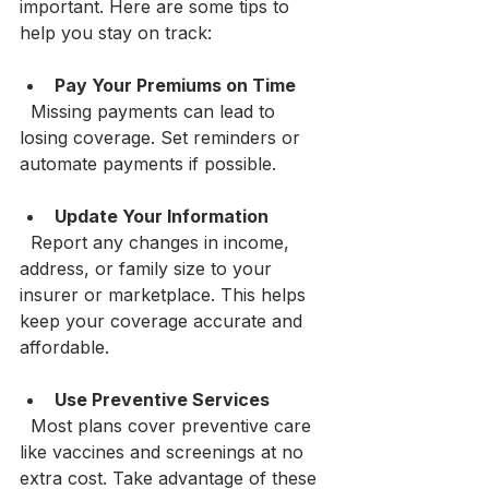
important. Here are some tips to 
help you stay on track:
Pay Your Premiums on Time
  Missing payments can lead to 
losing coverage. Set reminders or 
automate payments if possible.
Update Your Information
  Report any changes in income, 
address, or family size to your 
insurer or marketplace. This helps 
keep your coverage accurate and 
affordable.
Use Preventive Services
  Most plans cover preventive care 
like vaccines and screenings at no 
extra cost. Take advantage of these 