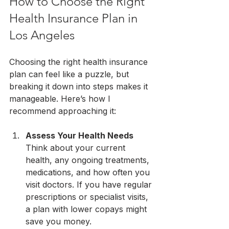
How to Choose the Right 
Health Insurance Plan in 
Los Angeles
Choosing the right health insurance 
plan can feel like a puzzle, but 
breaking it down into steps makes it 
manageable. Here’s how I 
recommend approaching it:
Assess Your Health Needs
Think about your current 
health, any ongoing treatments, 
medications, and how often you 
visit doctors. If you have regular 
prescriptions or specialist visits, 
a plan with lower copays might 
save you money.