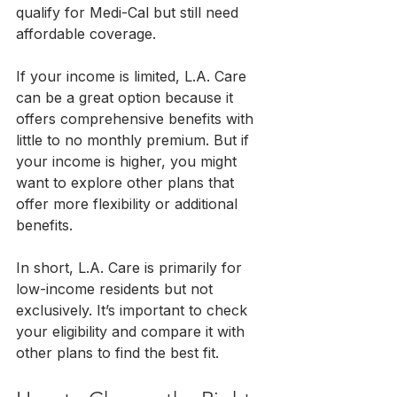
qualify for Medi-Cal but still need 
affordable coverage.
If your income is limited, L.A. Care 
can be a great option because it 
offers comprehensive benefits with 
little to no monthly premium. But if 
your income is higher, you might 
want to explore other plans that 
offer more flexibility or additional 
benefits.
In short, L.A. Care is primarily for 
low-income residents but not 
exclusively. It’s important to check 
your eligibility and compare it with 
other plans to find the best fit.