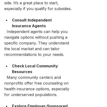
side. It’s a great place to start, 
especially if you qualify for subsidies.
Consult Independent 
Insurance Agents
  Independent agents can help you 
navigate options without pushing a 
specific company. They understand 
the local market and can tailor 
recommendations to your needs.
Check Local Community 
Resources
  Many community centers and 
nonprofits offer free counseling on 
health insurance options, especially 
for underserved populations.
Explore Employer-Sponsored 