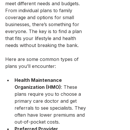
meet different needs and budgets. 
From individual plans to family 
coverage and options for small 
businesses, there’s something for 
everyone. The key is to find a plan 
that fits your lifestyle and health 
needs without breaking the bank.
Here are some common types of 
plans you’ll encounter:
Health Maintenance 
Organization (HMO)
: These 
plans require you to choose a 
primary care doctor and get 
referrals to see specialists. They 
often have lower premiums and 
out-of-pocket costs.
Preferred Provider 