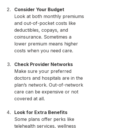
Consider Your Budget
Look at both monthly premiums 
and out-of-pocket costs like 
deductibles, copays, and 
coinsurance. Sometimes a 
lower premium means higher 
costs when you need care.
Check Provider Networks
Make sure your preferred 
doctors and hospitals are in the 
plan’s network. Out-of-network 
care can be expensive or not 
covered at all.
Look for Extra Benefits
Some plans offer perks like 
telehealth services, wellness 