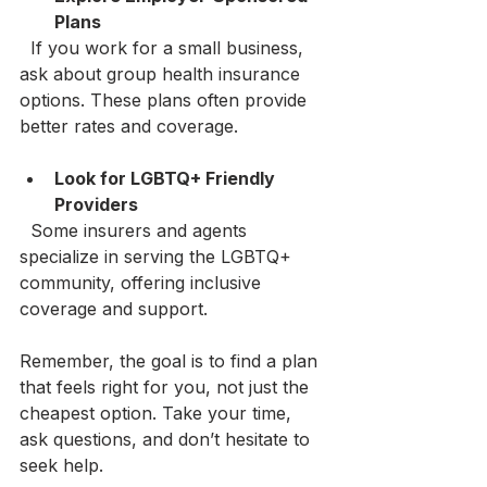
Plans
  If you work for a small business, 
ask about group health insurance 
options. These plans often provide 
better rates and coverage.
Look for LGBTQ+ Friendly 
Providers
  Some insurers and agents 
specialize in serving the LGBTQ+ 
community, offering inclusive 
coverage and support.
Remember, the goal is to find a plan 
that feels right for you, not just the 
cheapest option. Take your time, 
ask questions, and don’t hesitate to 
seek help.