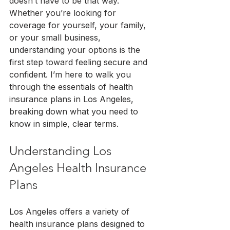
doesn’t have to be that way. 
Whether you’re looking for 
coverage for yourself, your family, 
or your small business, 
understanding your options is the 
first step toward feeling secure and 
confident. I’m here to walk you 
through the essentials of health 
insurance plans in Los Angeles, 
breaking down what you need to 
know in simple, clear terms.
Understanding Los 
Angeles Health Insurance 
Plans
Los Angeles offers a variety of 
health insurance plans designed to 