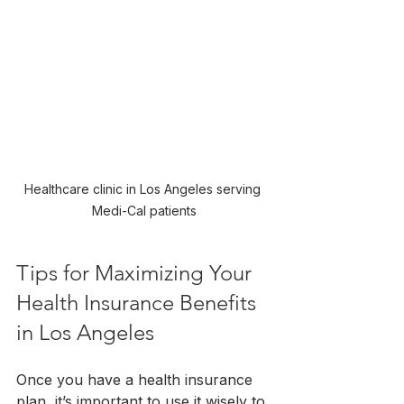
Healthcare clinic in Los Angeles serving 
Medi-Cal patients
Tips for Maximizing Your 
Health Insurance Benefits 
in Los Angeles
Once you have a health insurance 
plan, it’s important to use it wisely to 