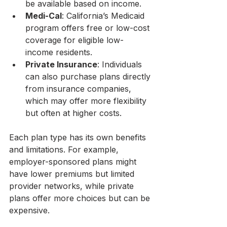
be available based on income.
Medi-Cal
: California’s Medicaid 
program offers free or low-cost 
coverage for eligible low-
income residents.
Private Insurance
: Individuals 
can also purchase plans directly 
from insurance companies, 
which may offer more flexibility 
but often at higher costs.
Each plan type has its own benefits 
and limitations. For example, 
employer-sponsored plans might 
have lower premiums but limited 
provider networks, while private 
plans offer more choices but can be 
expensive.