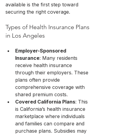
available is the first step toward 
securing the right coverage.
Types of Health Insurance Plans 
in Los Angeles
Employer-Sponsored 
Insurance
: Many residents 
receive health insurance 
through their employers. These 
plans often provide 
comprehensive coverage with 
shared premium costs.
Covered California Plans
: This 
is California’s health insurance 
marketplace where individuals 
and families can compare and 
purchase plans. Subsidies may 