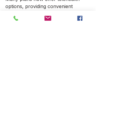
options, providing convenient 
access to healthcare professionals 
from home.
Finding the Right Local 
LA Health Insurance Plan 
for You
Choosing the right health insurance 
plan in Los Angeles depends on 
your unique health needs, budget, 
and preferences. Start by assessing 
your healthcare usage and financial 
situation. Then, compare plans 
carefully, considering premiums, 
coverage, and provider networks.