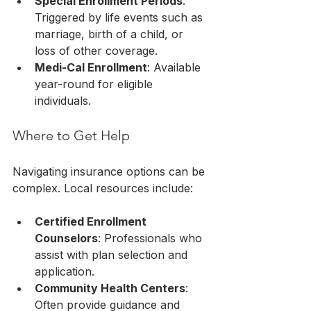
Special Enrollment Periods
: 
Triggered by life events such as 
marriage, birth of a child, or 
loss of other coverage.
Medi-Cal Enrollment
: Available 
year-round for eligible 
individuals.
Where to Get Help
Navigating insurance options can be 
complex. Local resources include:
Certified Enrollment 
Counselors
: Professionals who 
assist with plan selection and 
application.
Community Health Centers
: 
Often provide guidance and 