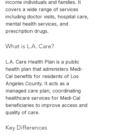
income individuals and families. It 
covers a wide range of services 
including doctor visits, hospital care, 
mental health services, and 
prescription drugs.
What is L.A. Care?
L.A. Care Health Plan is a public 
health plan that administers Medi-
Cal benefits for residents of Los 
Angeles County. It acts as a 
managed care plan, coordinating 
healthcare services for Medi-Cal 
beneficiaries to improve access and 
quality of care.
Key Differences