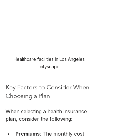
Healthcare facilities in Los Angeles 
cityscape
Key Factors to Consider When 
Choosing a Plan
When selecting a health insurance 
plan, consider the following:
Premiums
: The monthly cost 