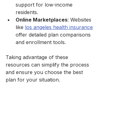
support for low-income 
residents.
Online Marketplaces
: Websites 
like 
los angeles health insurance
offer detailed plan comparisons 
and enrollment tools.
Taking advantage of these 
resources can simplify the process 
and ensure you choose the best 
plan for your situation.