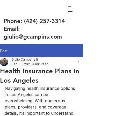
Phone:
(424) 257-3314
Email:
giulio@gcampins.com
Post
Giulio Campanelli
Sep 30, 2025
4 min read
Health Insurance Plans in
Los Angeles
Navigating health insurance options 
in Los Angeles can be 
overwhelming. With numerous 
plans, providers, and coverage 
details, it’s important to understand 