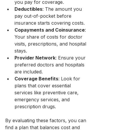
you pay for coverage.
Deductibles
: The amount you 
pay out-of-pocket before 
insurance starts covering costs.
Copayments and Coinsurance
: 
Your share of costs for doctor 
visits, prescriptions, and hospital 
stays.
Provider Network
: Ensure your 
preferred doctors and hospitals 
are included.
Coverage Benefits
: Look for 
plans that cover essential 
services like preventive care, 
emergency services, and 
prescription drugs.
By evaluating these factors, you can 
find a plan that balances cost and 