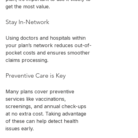
get the most value.
Stay In-Network
Using doctors and hospitals within 
your plan’s network reduces out-of-
pocket costs and ensures smoother 
claims processing.
Preventive Care is Key
Many plans cover preventive 
services like vaccinations, 
screenings, and annual check-ups 
at no extra cost. Taking advantage 
of these can help detect health 
issues early.