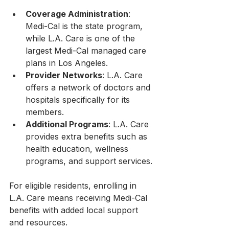
Coverage Administration
: 
Medi-Cal is the state program, 
while L.A. Care is one of the 
largest Medi-Cal managed care 
plans in Los Angeles.
Provider Networks
: L.A. Care 
offers a network of doctors and 
hospitals specifically for its 
members.
Additional Programs
: L.A. Care 
provides extra benefits such as 
health education, wellness 
programs, and support services.
For eligible residents, enrolling in 
L.A. Care means receiving Medi-Cal 
benefits with added local support 
and resources.