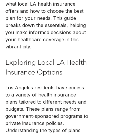
what local LA health insurance 
offers and how to choose the best 
plan for your needs. This guide 
breaks down the essentials, helping 
you make informed decisions about 
your healthcare coverage in this 
vibrant city.
Exploring Local LA Health 
Insurance Options
Los Angeles residents have access 
to a variety of health insurance 
plans tailored to different needs and 
budgets. These plans range from 
government-sponsored programs to 
private insurance policies. 
Understanding the types of plans 