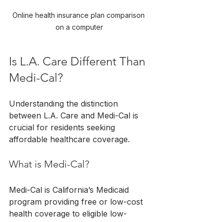
Online health insurance plan comparison 
on a computer
Is L.A. Care Different Than 
Medi-Cal?
Understanding the distinction 
between L.A. Care and Medi-Cal is 
crucial for residents seeking 
affordable healthcare coverage.
What is Medi-Cal?
Medi-Cal is California’s Medicaid 
program providing free or low-cost 
health coverage to eligible low-