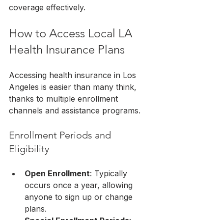
coverage effectively.
How to Access Local LA 
Health Insurance Plans
Accessing health insurance in Los 
Angeles is easier than many think, 
thanks to multiple enrollment 
channels and assistance programs.
Enrollment Periods and 
Eligibility
Open Enrollment
: Typically 
occurs once a year, allowing 
anyone to sign up or change 
plans.