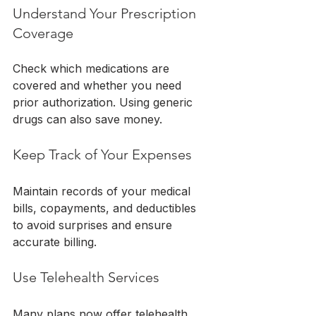
Understand Your Prescription 
Coverage
Check which medications are 
covered and whether you need 
prior authorization. Using generic 
drugs can also save money.
Keep Track of Your Expenses
Maintain records of your medical 
bills, copayments, and deductibles 
to avoid surprises and ensure 
accurate billing.
Use Telehealth Services
Many plans now offer telehealth 